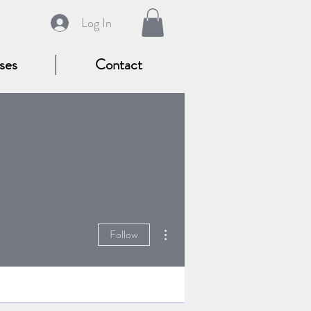
Log In
ses
Contact
More actions
Follow