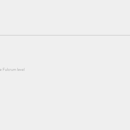
he Fulcrum level