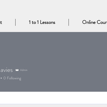
t
1 to 1 Lessons
Online Cour
avies
Admin
0
Following
King!
+
4