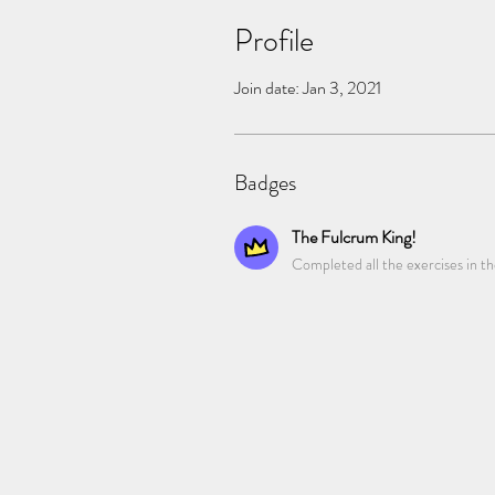
Profile
Join date: Jan 3, 2021
Badges
The Fulcrum King!
Completed all the exercises in t