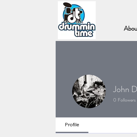
Abou
John D
0
Followers
The Fulcrum 
Profile