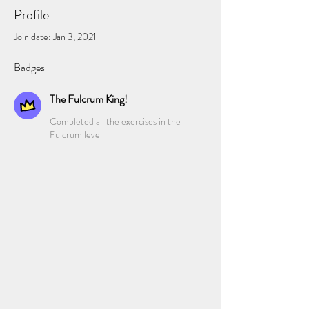
Profile
Join date: Jan 3, 2021
Badges
The Fulcrum King!
Completed all the exercises in the
Fulcrum level