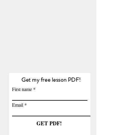
Get my free lesson PDF!
First name
Email
GET PDF!