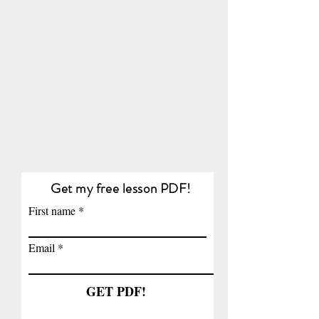
Get my free lesson PDF!
First name
Email
GET PDF!